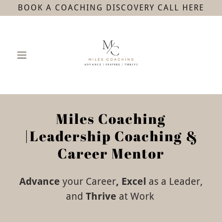
BOOK A COACHING DISCOVERY CALL HERE
Miles Coaching
|Leadership Coaching &
Career Mentor
Advance
your Career
, Excel
as a
Leader,
and
Thrive
at
Work