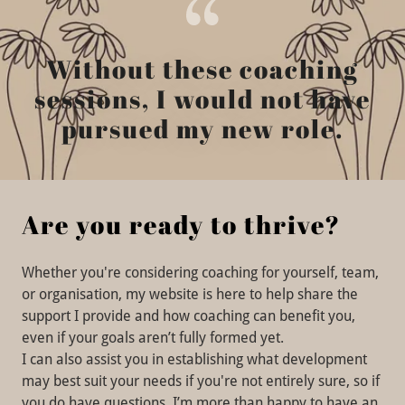
Without these coaching
sessions, I would not have
pursued my new role.
Are you ready to thrive?
Whether you're considering coaching for yourself, team,
or organisation, my website is here to help share the
support I provide and how coaching can benefit you,
even if your goals aren’t fully formed yet.
I can also assist you in establishing what development
may best suit your needs if you're not entirely sure, so if
you do have questions, I’m more than happy to have an