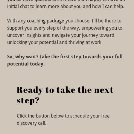
initial chat to learn more about you and how I can help.
With any
coaching package
you choose, I'll be there to
support you every step of the way, empowering you to
uncover insights and navigate your journey toward
unlocking your potential and thriving at work.
So, why wait? Take the first step towards your full
potential today.
Ready to take the next
step?
Click the button below to schedule your free
discovery call.