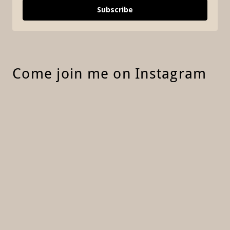
Come join me on Instagram