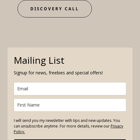
DISCOVERY CALL