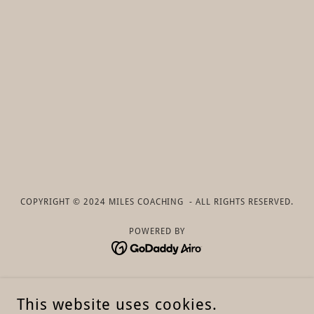
COPYRIGHT © 2024 MILES COACHING - ALL RIGHTS RESERVED.
POWERED BY
About
This website uses cookies.
Overview