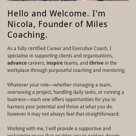
Hello and Welcome. I'm
Nicola, Founder of Miles
Coaching.
As a fully certified Career and Executive Coach, I
specialise in supporting clients and organisations,
advance
careers,
inspire
teams, and
thrive
in the
workplace through purposeful coaching and mentoring.
Whatever your role—whether managing a team,
overseeing a project, handling daily tasks, or running a
business—each one offers opportunities for you to
harness your potential and thrive at what you do,
however it may not always feel that straightforward.
Working with me, I will provide a supportive and
welcoming space that enables you to explore deeply