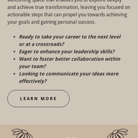
and achieve true transformation, leaving you focused on
actionable steps that can propel you towards achieving
your goals and gaining personal success.
Ready to take your career to the next level
or at a crossroads?
Eager to enhance your leadership skills?
Want to foster better collaboration within
your team?
Looking to communicate your ideas more
effectively?
LEARN MORE